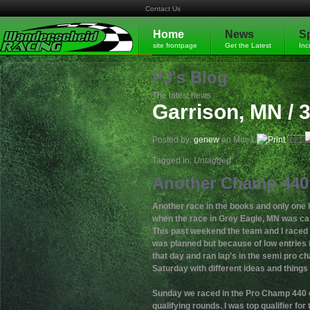
Contact Us
Home
News
S
site frontpage
Get the Latest
Inc
PJ's Blog
The latest news.
Garrison, MN / 
Posted by:
genew
on Mar 1
Tagged in:
Untagged
Another Champ 440 
Another race in the books and only one l
when the race in Grey Eagle, MN was ca
This past weekend the team and I raced 
was planned but because of low entries 
that day and ran lap’s in the semi pro c
Saturday with different ideas and things 
Sunday we raced in the Pro Champ 440 cla
qualifying rounds. I was top qualifier for t