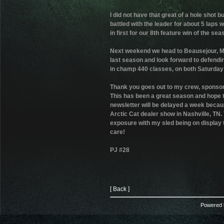
I did not have that great of a hole shot 
battled with the leader for about 5 laps w
in first for our 8th feature win of the sea
Next weekend we head to Beausejour, Mani
last season and look forward to defending 
in champ 440 classes, on both Saturday
Thank you goes out to my crew, sponsors
This has been a great season and hope to
newsletter will be delayed a week becaus
Arctic Cat dealer show in Nashville, TN.
exposure with my sled being on display 
care!
PJ #28
[ Back ]
Powered b