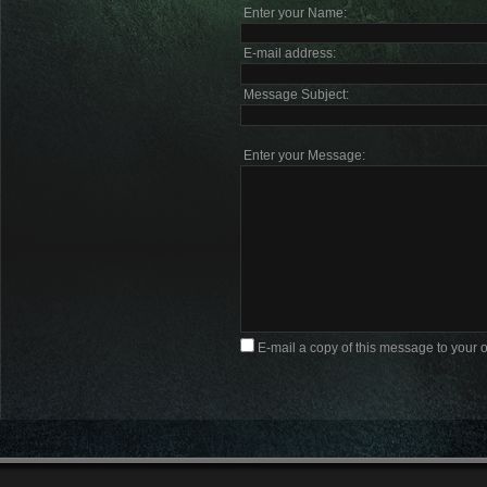
Enter your Name:
E-mail address:
Message Subject:
Enter your Message:
E-mail a copy of this message to your